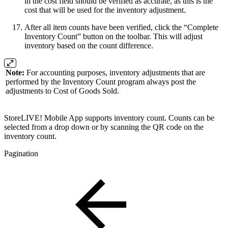
in the cost field should be verified as accurate, as this is the
cost that will be used for the inventory adjustment.
After all item counts have been verified, click the “Complete
Inventory Count” button on the toolbar. This will adjust
inventory based on the count difference.
Note:
For accounting purposes, inventory adjustments that are
performed by the Inventory Count program always post the
adjustments to Cost of Goods Sold.
StoreLIVE! Mobile App supports inventory count. Counts can be
selected from a drop down or by scanning the QR code on the
inventory count.
Pagination