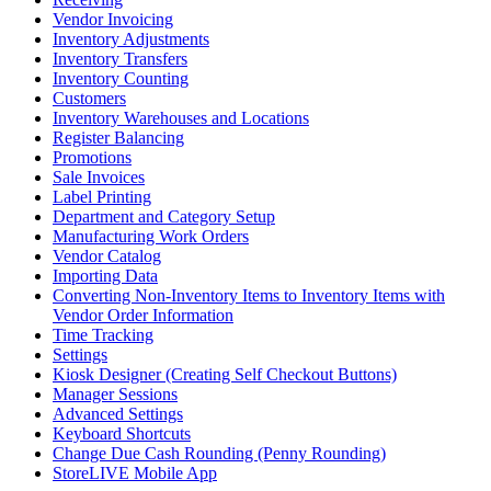
Vendor Invoicing
Inventory Adjustments
Inventory Transfers
Inventory Counting
Customers
Inventory Warehouses and Locations
Register Balancing
Promotions
Sale Invoices
Label Printing
Department and Category Setup
Manufacturing Work Orders
Vendor Catalog
Importing Data
Converting Non-Inventory Items to Inventory Items with
Vendor Order Information
Time Tracking
Settings
Kiosk Designer (Creating Self Checkout Buttons)
Manager Sessions
Advanced Settings
Keyboard Shortcuts
Change Due Cash Rounding (Penny Rounding)
StoreLIVE Mobile App