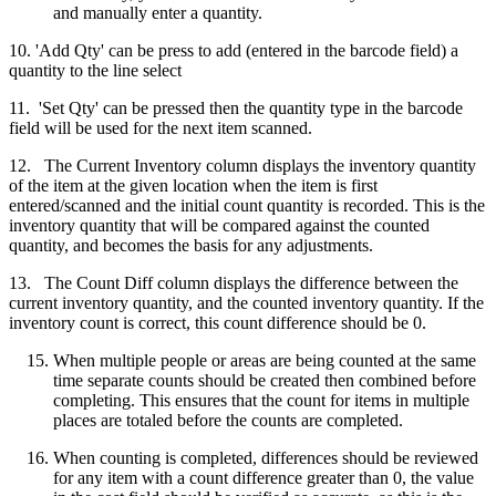
and manually enter a quantity.
10. 'Add Qty' can be press to add (entered in the barcode field) a
quantity to the line select
11. 'Set Qty' can be pressed then the quantity type in the barcode
field will be used for the next item scanned.
12. The Current Inventory column displays the inventory quantity
of the item at the given location when the item is first
entered/scanned and the initial count quantity is recorded. This is the
inventory quantity that will be compared against the counted
quantity, and becomes the basis for any adjustments.
13. The Count Diff column displays the difference between the
current inventory quantity, and the counted inventory quantity. If the
inventory count is correct, this count difference should be 0.
When multiple people or areas are being counted at the same
time separate counts should be created then combined before
completing. This ensures that the count for items in multiple
places are totaled before the counts are completed.
When counting is completed, differences should be reviewed
for any item with a count difference greater than 0, the value