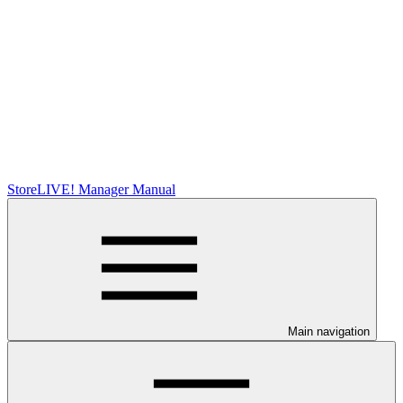
StoreLIVE! Manager Manual
Main navigation