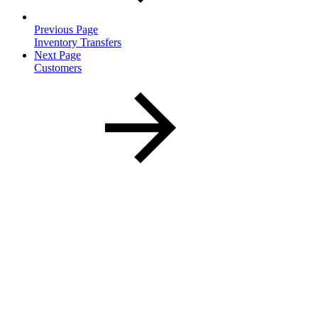
Previous Page
Inventory Transfers
Next Page
Customers