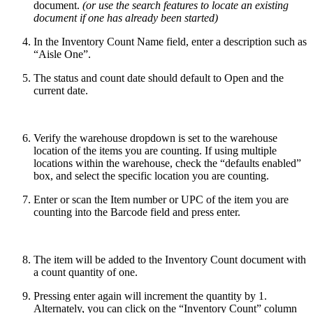
document.
(or use the search features to locate an existing
document if one has already been started)
In the Inventory Count Name field, enter a description such as
“Aisle One”.
The status and count date should default to Open and the
current date.
Verify the warehouse dropdown is set to the warehouse
location of the items you are counting. If using multiple
locations within the warehouse, check the “defaults enabled”
box, and select the specific location you are counting.
Enter or scan the Item number or UPC of the item you are
counting into the Barcode field and press enter.
The item will be added to the Inventory Count document with
a count quantity of one.
Pressing enter again will increment the quantity by 1.
Alternately, you can click on the “Inventory Count” column