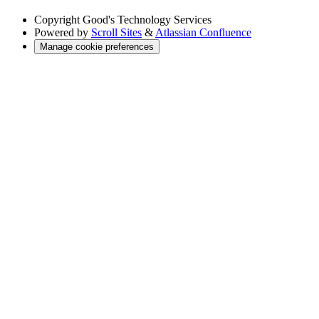
Copyright
Good's Technology Services
Powered by
Scroll Sites
&
Atlassian Confluence
Manage cookie preferences