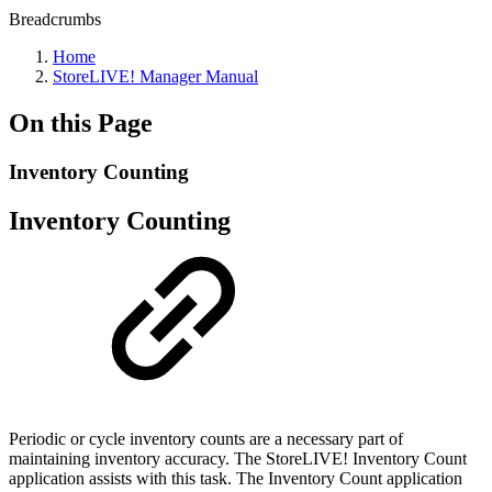
Breadcrumbs
Home
StoreLIVE! Manager Manual
On this Page
Inventory Counting
Inventory Counting
Periodic or cycle inventory counts are a necessary part of
maintaining inventory accuracy. The StoreLIVE! Inventory Count
application assists with this task. The Inventory Count application