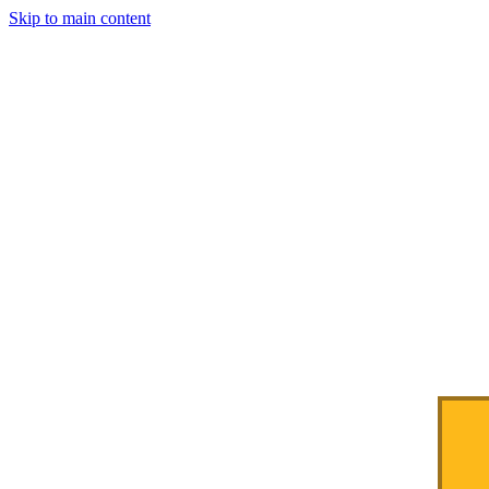
Skip to main content