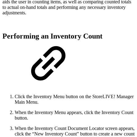
aids the user in counting items, as well as comparing counted totals
to actual on-hand totals and performing any necessary inventory
adjustments.
Performing an Inventory Count
Click the Inventory Menu button on the StoreLIVE! Manager
Main Menu.
When the Inventory Menu appears, click the Inventory Count
button.
When the Inventory Count Document Locator screen appears,
click the “New Inventory Count” button to create a new count