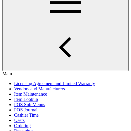
Main
Licensing Agreement and Limited Warranty
Vendors and Manufacturers
Item Maintenance
Item Lookup
POS Sub Menus
POS Journal
Cashier Time
Users
Ordering
Receiving