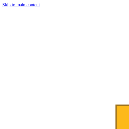
Skip to main content