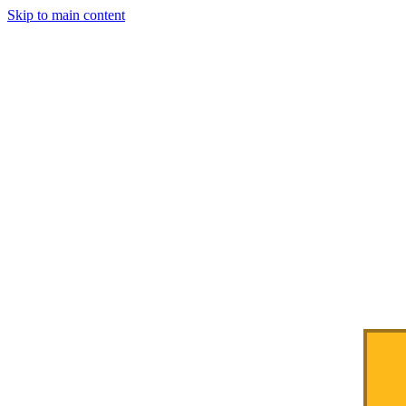
Skip to main content