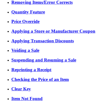
Removing Items/Error Corrects
Quantity Feature
Price Override
Applying a Store or Manufacturer Coupon
Applying Transaction Discounts
Voiding a Sale
Suspending and Resuming a Sale
Reprinting a Receipt
Checking the Price of an Item
Clear Key
Item Not Found