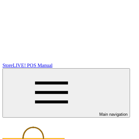
StoreLIVE! POS Manual
Main navigation