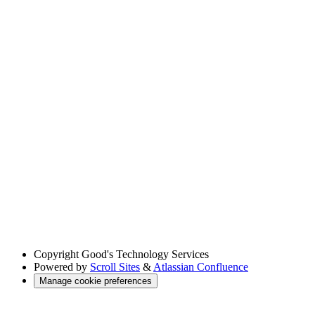
Copyright
Good's Technology Services
Powered by
Scroll Sites
&
Atlassian Confluence
Manage cookie preferences