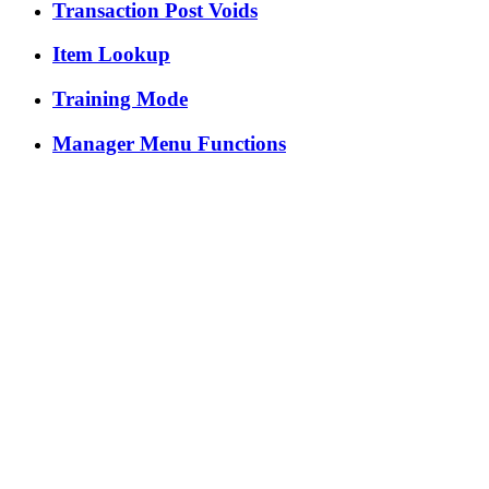
Transaction Post Voids
Item Lookup
Training Mode
Manager Menu Functions