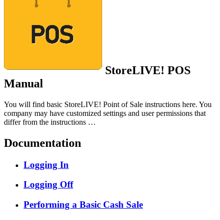
StoreLIVE! POS
Manual
You will find basic StoreLIVE! Point of Sale instructions here. You
company may have customized settings and user permissions that
differ from the instructions …
Documentation
Logging In
Logging Off
Performing a Basic Cash Sale