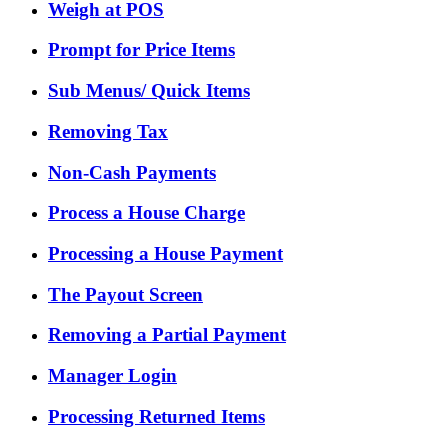
Weigh at POS
Prompt for Price Items
Sub Menus/ Quick Items
Removing Tax
Non-Cash Payments
Process a House Charge
Processing a House Payment
The Payout Screen
Removing a Partial Payment
Manager Login
Processing Returned Items