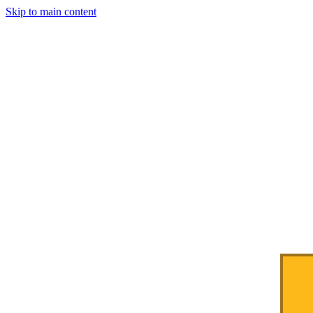
Skip to main content