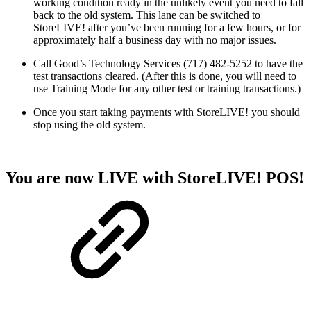
working condition ready in the unlikely event you need to fall
back to the old system. This lane can be switched to
StoreLIVE! after you’ve been running for a few hours, or for
approximately half a business day with no major issues.
Call Good’s Technology Services (717) 482-5252 to have the
test transactions cleared. (After this is done, you will need to
use Training Mode for any other test or training transactions.)
Once you start taking payments with StoreLIVE! you should
stop using the old system.
You are now LIVE with StoreLIVE! POS!