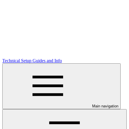
Technical Setup Guides and Info
Main navigation