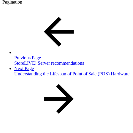
Pagination
Previous Page
StoreLIVE! Server recommendations
Next Page
Understanding the Lifespan of Point of Sale (POS) Hardware