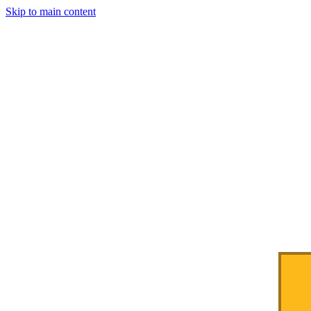
Skip to main content