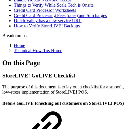
Things to Verify While Scale Tech is Onsite
Credit Card Processor Worksheets
Credit Card Processing Fees (rates) and Surcharges
Dutch Valley has a new service URL
How to Verify StoreLIVE! Backups
Breadcrumbs
Home
Technical How-Tos Home
On this Page
StoreLIVE! GoLIVE Checklist
The purpose of this document is to lay out a checklist for a smooth,
low-stress implementation of StoreLIVE! POS.
Before GoLIVE (checking out customers on StoreLIVE! POS)