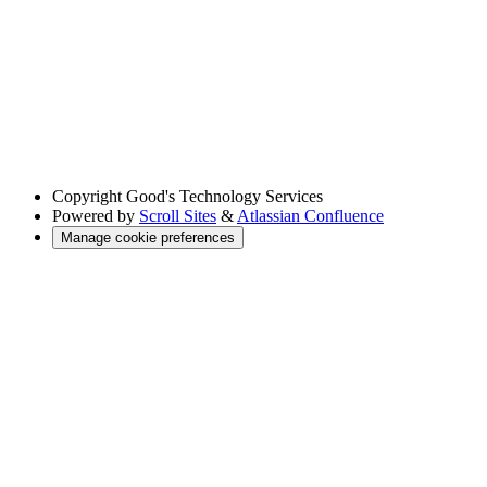
Copyright
Good's Technology Services
Powered by
Scroll Sites
&
Atlassian Confluence
Manage cookie preferences