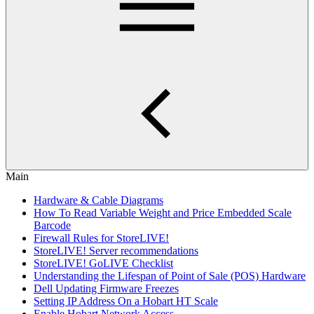
Main
Hardware & Cable Diagrams
How To Read Variable Weight and Price Embedded Scale
Barcode
Firewall Rules for StoreLIVE!
StoreLIVE! Server recommendations
StoreLIVE! GoLIVE Checklist
Understanding the Lifespan of Point of Sale (POS) Hardware
Dell Updating Firmware Freezes
Setting IP Address On a Hobart HT Scale
Enable Hobart Network Access