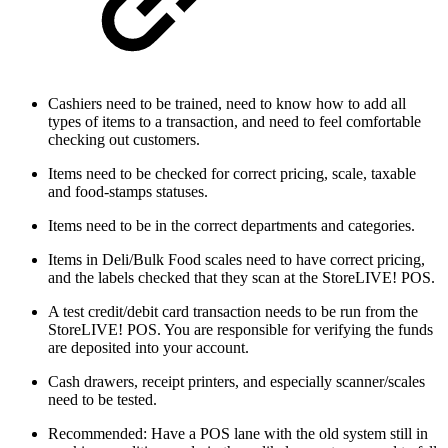
Cashiers need to be trained, need to know how to add all
types of items to a transaction, and need to feel comfortable
checking out customers.
Items need to be checked for correct pricing, scale, taxable
and food-stamps statuses.
Items need to be in the correct departments and categories.
Items in Deli/Bulk Food scales need to have correct pricing,
and the labels checked that they scan at the StoreLIVE! POS.
A test credit/debit card transaction needs to be run from the
StoreLIVE! POS. You are responsible for verifying the funds
are deposited into your account.
Cash drawers, receipt printers, and especially scanner/scales
need to be tested.
Recommended: Have a POS lane with the old system still in